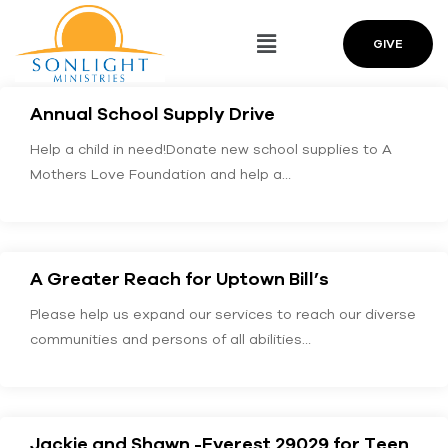
GIVE
Annual School Supply Drive
Help a child in need!Donate new school supplies to A
Mothers Love Foundation and help a…
A Greater Reach for Uptown Bill’s
Please help us expand our services to reach our diverse
communities and persons of all abilities…
Jackie and Shawn -Everest 29029 for Teen