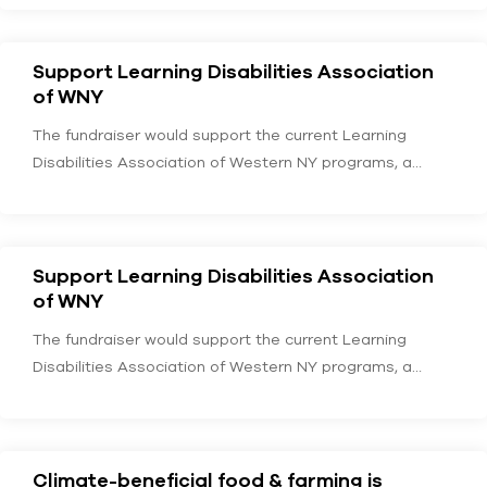
Support Learning Disabilities Association
of WNY
The fundraiser would support the current Learning
Disabilities Association of Western NY programs, a
service provider…
Support Learning Disabilities Association
of WNY
The fundraiser would support the current Learning
Disabilities Association of Western NY programs, a
service provider…
Climate-beneficial food & farming is