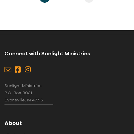
Connect with Sonlight Ministries
Sonlight Ministries
P.O. Box 8031
Evansville, IN 47716
About