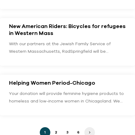
New American Riders: Bicycles for refugees
in Western Mass
With our partners at the Jewish Family Service of
Western Massachusetts, RadSpringfield will be
furnishing recently…
Helping Women Period-Chicago
Your donation will provide feminine hygiene products to
homeless and low-income women in Chicagoland. We
would…
1
2
3
6