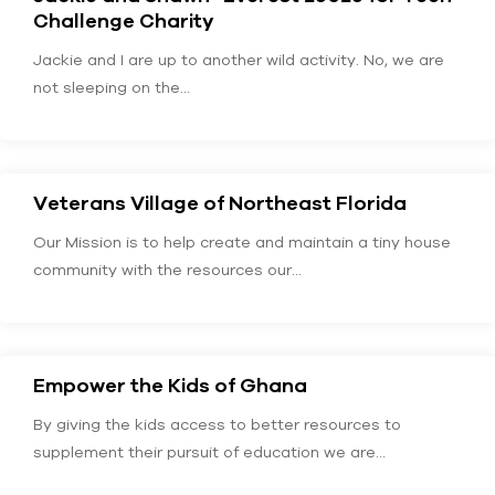
Challenge Charity
Jackie and I are up to another wild activity. No, we are
not sleeping on the…
Veterans Village of Northeast Florida
Our Mission is to help create and maintain a tiny house
community with the resources our…
Empower the Kids of Ghana
By giving the kids access to better resources to
supplement their pursuit of education we are…