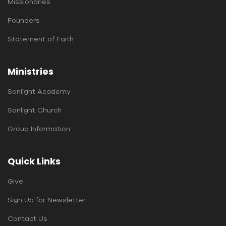
Missionaries
Founders
Statement of Faith
Ministries
Sonlight Academy
Sonlight Church
Group Information
Quick Links
Give
Sign Up for Newsletter
Contact Us