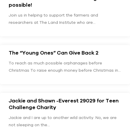
possible!
Join us in helping to support the farmers and
researchers at The Land Institute who are…
The “Young Ones” Can Give Back 2
To reach as much possible orphanages before
Christmas To raise enough money before Christmas in
order…
Jackie and Shawn -Everest 29029 for Teen
Challenge Charity
Jackie and I are up to another wild activity. No, we are
not sleeping on the…