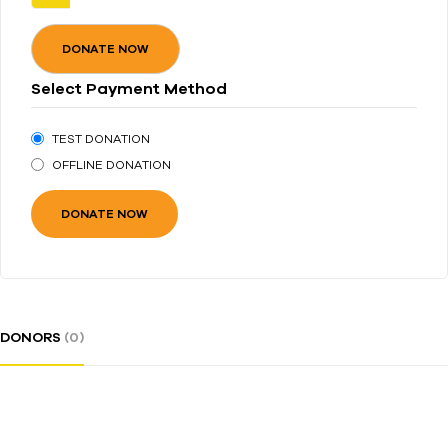
DONATE NOW
Select Payment Method
TEST DONATION
OFFLINE DONATION
DONORS
(0)