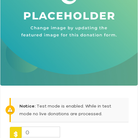
Notice:
Test mode is enabled. While in test
mode no live donations are processed.
0
$