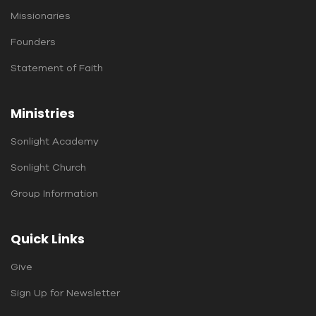
Missionaries
Founders
Statement of Faith
Ministries
Sonlight Academy
Sonlight Church
Group Information
Quick Links
Give
Sign Up for Newsletter