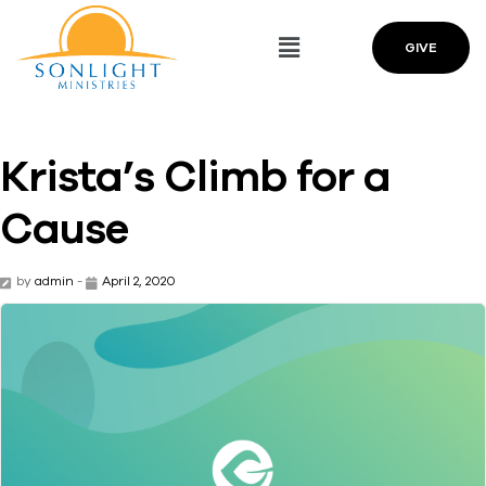
GIVE
Krista’s Climb for a
Cause
by
admin
-
April 2, 2020