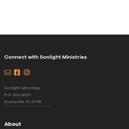
Connect with Sonlight Ministries
Sonlight Ministries
P.O. Box 8031
Evansville, IN 47716
About