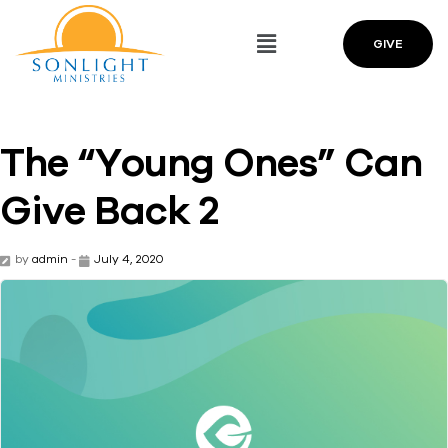
GIVE
The “Young Ones” Can
Give Back 2
by
admin
-
July 4, 2020