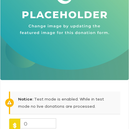
Notice:
Test mode is enabled. While in test
mode no live donations are processed.
0
$