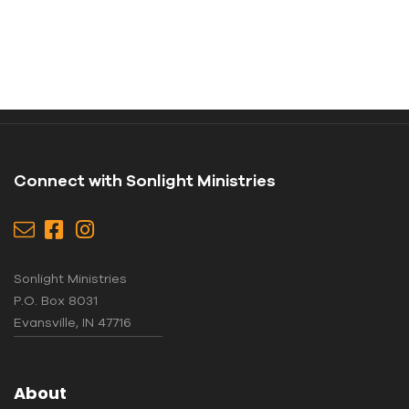
Connect with Sonlight Ministries
Sonlight Ministries
P.O. Box 8031
Evansville, IN 47716
About