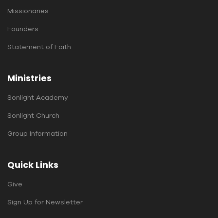
Missionaries
Founders
Statement of Faith
Ministries
Sonlight Academy
Sonlight Church
Group Information
Quick Links
Give
Sign Up for Newsletter