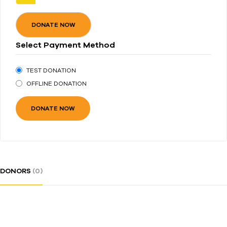
DONATE NOW
Select Payment Method
TEST DONATION
OFFLINE DONATION
DONORS
(0)