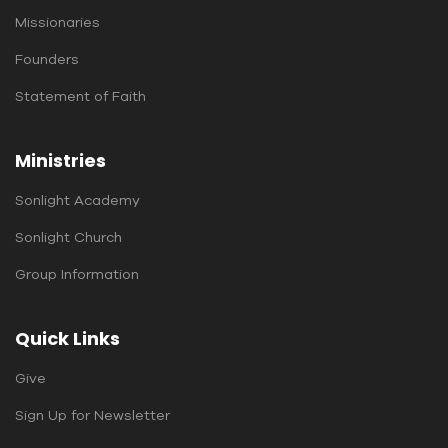
Missionaries
Founders
Statement of Faith
Ministries
Sonlight Academy
Sonlight Church
Group Information
Quick Links
Give
Sign Up for Newsletter