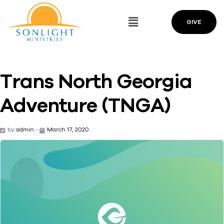
GIVE
Trans North Georgia
Adventure (TNGA)
by
admin
-
March 17, 2020