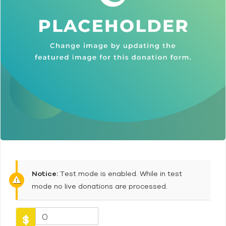
Notice:
Test mode is enabled. While in test
mode no live donations are processed.
0
$