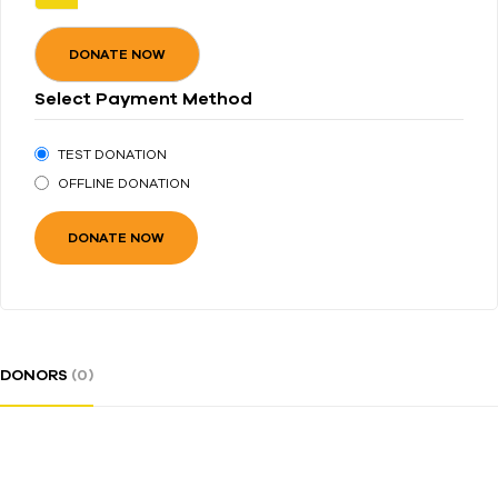
DONATE NOW
Select Payment Method
TEST DONATION
OFFLINE DONATION
DONORS
(0)