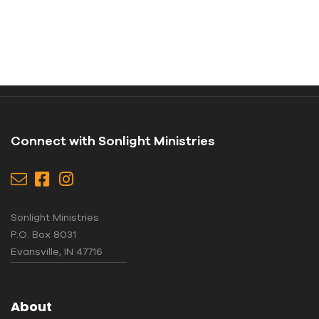
Connect with Sonlight Ministries
Sonlight Ministries
P.O. Box 8031
Evansville, IN 47716
About